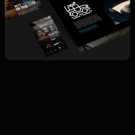
Project Overview:
Objective:
Challenges: