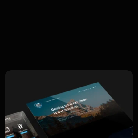
Client Login
Blog
Web Design