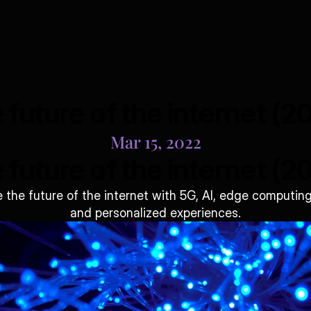
 future of the internet (2
Mar 15, 2022
 future of the internet (2
the future of the internet with 5G, AI, edge computing
and personalized experiences.