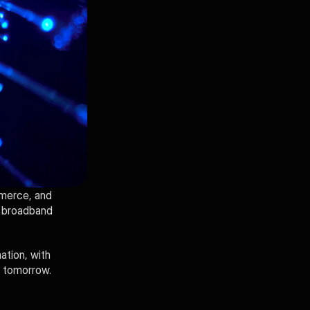
merce, and 
 broadband 
tion, with 
f tomorrow.