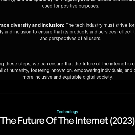
used for positive purposes.
ace diversity and inclusion:
 The tech industry must strive for 
ity and inclusion to ensure that its products and services reflect 
and perspectives of all users.
ng these steps, we can ensure that the future of the internet is o
ll of humanity, fostering innovation, empowering individuals, and c
more inclusive and equitable digital society.