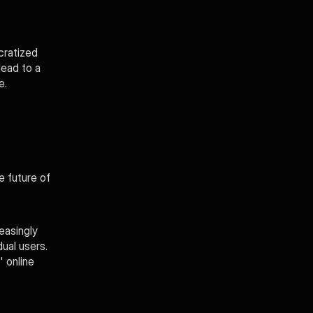
ratized 
ead to a 
e.
 future of 
asingly 
ual users. 
 online 