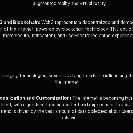
augmented reality and virtual reality.
 and Blockchain:
 Web3 represents a decentralized and democ
n of the internet, powered by blockchain technology. This could l
more secure, transparent, and user-controlled online experienc
Trends
merging technologies, several evolving trends are influencing the
the internet
onalization and Customization:
 The internet is becoming incre
lized, with algorithms tailoring content and experiences to individ
 trend is driven by the vast amount of data collected about users'
behavior.