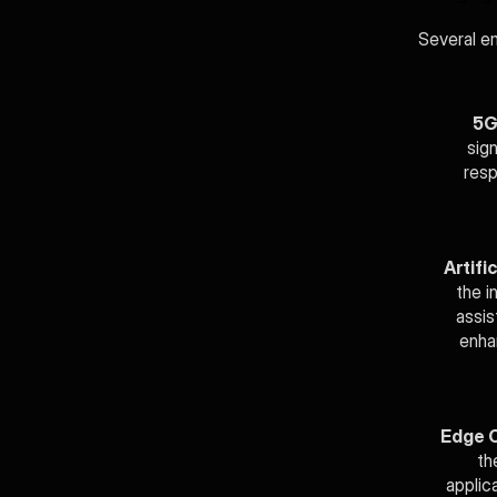
Several em
5G
sig
resp
Artific
the i
assis
enha
Edge 
th
applica