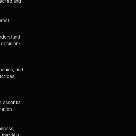
ected and 
rnet:
nderstand 
 decision-
anies, and 
ctices, 
 essential 
ation.
irness, 
hat AI is 