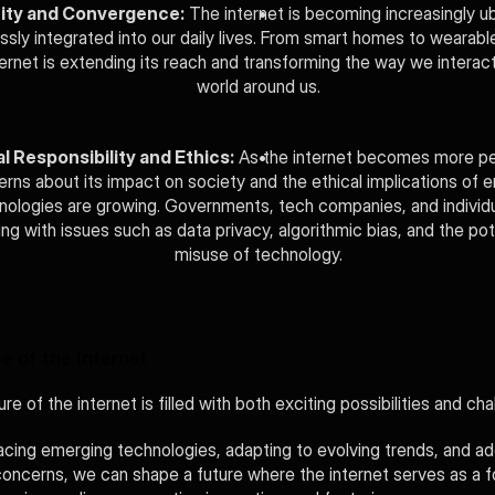
ity and Convergence:
 The internet is becoming increasingly ub
sly integrated into our daily lives. From smart homes to wearable
ternet is extending its reach and transforming the way we interact
world around us.
l Responsibility and Ethics:
 As the internet becomes more per
rns about its impact on society and the ethical implications of e
nologies are growing. Governments, tech companies, and individua
ing with issues such as data privacy, algorithmic bias, and the pote
misuse of technology.
e of the Internet
re of the internet is filled with both exciting possibilities and cha
cing emerging technologies, adapting to evolving trends, and ad
concerns, we can shape a future where the internet serves as a fo