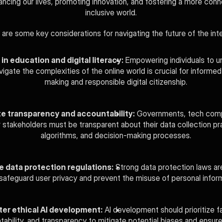
ncing our lives, promoting innovation, and fostering a more conn
inclusive world.
 are some key considerations for navigating the future of the inte
 in education and digital literacy:
 Empowering individuals to u
igate the complexities of the online world is crucial for informed
making and responsible digital citizenship.
e transparency and accountability:
 Governments, tech comp
 stakeholders must be transparent about their data collection pra
algorithms, and decision-making processes.
e data protection regulations:
 Strong data protection laws are
safeguard user privacy and prevent the misuse of personal inform
ter ethical AI development:
 AI development should prioritize fa
ability, and transparency to mitigate potential biases and ensure t