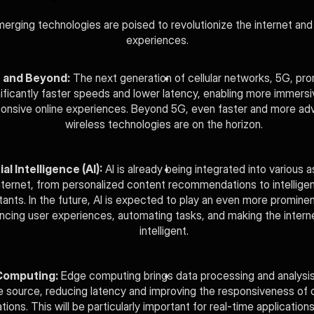
erging technologies are poised to revolutionize the internet and o
experiences.
 and Beyond:
 The next generation of cellular networks, 5G, pro
nificantly faster speeds and lower latency, enabling more immersi
onsive online experiences. Beyond 5G, even faster and more ad
wireless technologies are on the horizon.
ial Intelligence (AI):
 AI is already being integrated into various a
nternet, from personalized content recommendations to intelligent 
tants. In the future, AI is expected to play an even more prominent 
ncing user experiences, automating tasks, and making the intern
intelligent.
Computing:
 Edge computing brings data processing and analysis 
e source, reducing latency and improving the responsiveness of on
tions. This will be particularly important for real-time applications