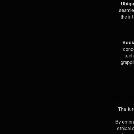
Ubiqu
seamles
the in
Socia
conce
tech
grappl
The Futur
The futu
By embra
ethical 