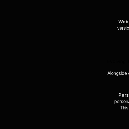
Web3
versio
Evolving 
Alongside e
Pers
persona
This