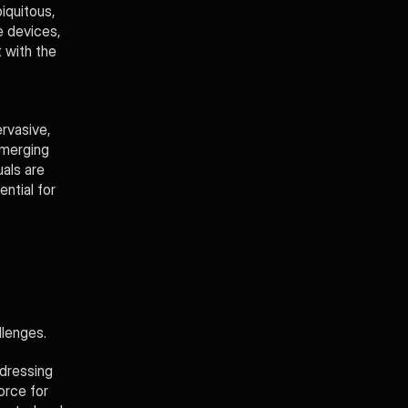
iquitous, 
 devices, 
 with the 
vasive, 
merging 
ls are 
ntial for 
llenges. 
dressing 
rce for 