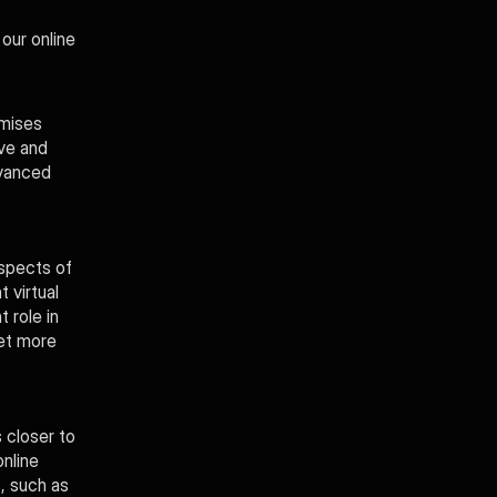
ur online 
mises 
ve and 
vanced 
spects of 
virtual 
role in 
et more 
closer to 
line 
, such as 