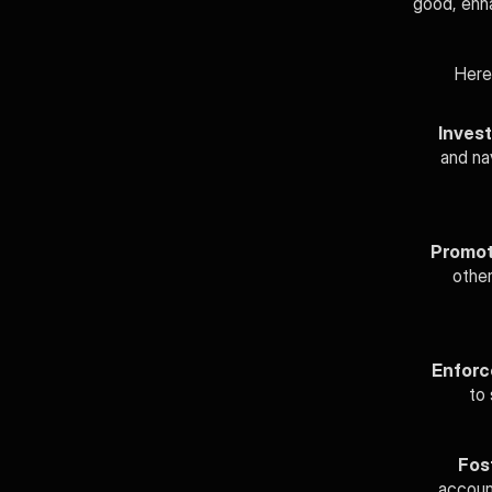
good, enha
Here
Invest
and nav
Promot
other
Enforc
to 
Fos
account