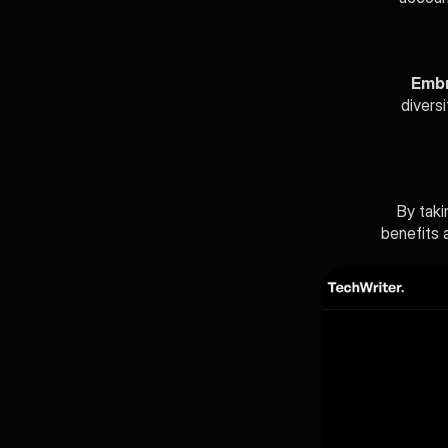
Embr
divers
By taki
benefits a