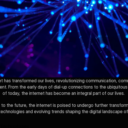
et has transformed our lives, revolutionizing communication, com
ent. From the early days of dial-up connections to the ubiquitous
of today, the internet has become an integral part of our lives. 
to the future, the internet is poised to undergo further transforma
echnologies and evolving trends shaping the digital landscape o
Technologies