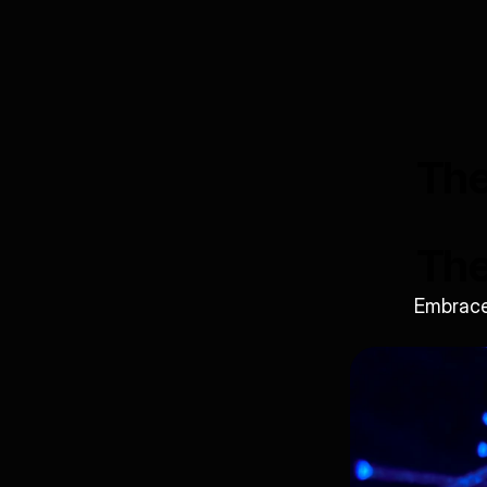
The
The
Embrace 