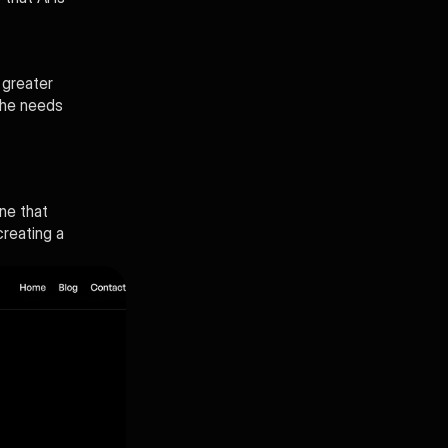
greater 
the needs 
ne that 
reating a 