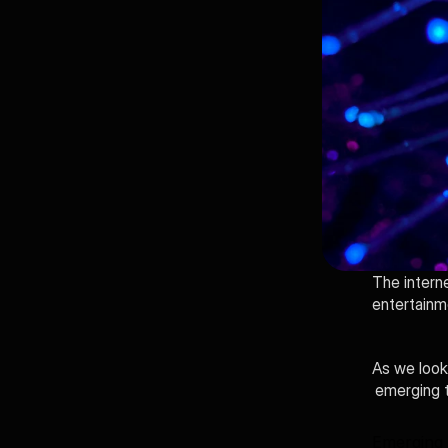
The intern
entertainm
As we look 
emerging t
Emerging 