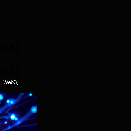
023)
023)
, Web3, 