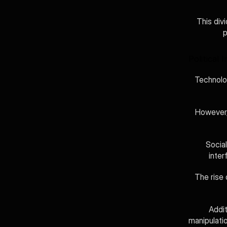
This div
p
Political 
Technolog
However, 
Socia
inter
The rise 
Addit
manipulati