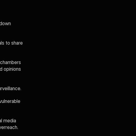
 down 
s to share 
 chambers 
d opinions 
veillance. 
ulnerable 
l media 
verreach.