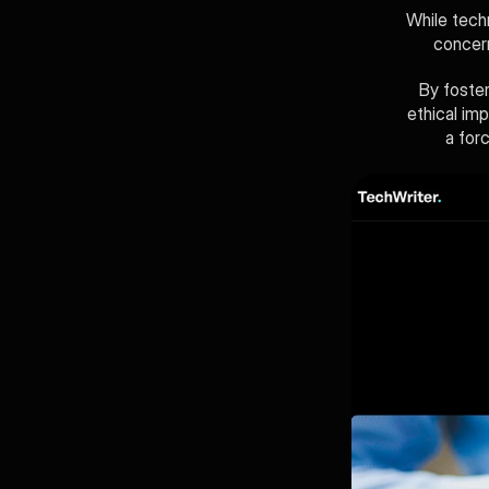
While tech
concern
By foster
ethical im
a for