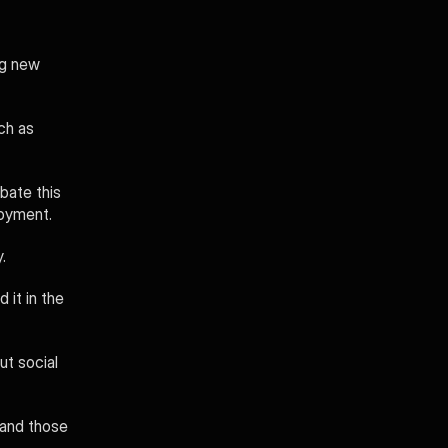
g new 
ch as 
bate this 
loyment.
. 
it in the 
t social 
and those 