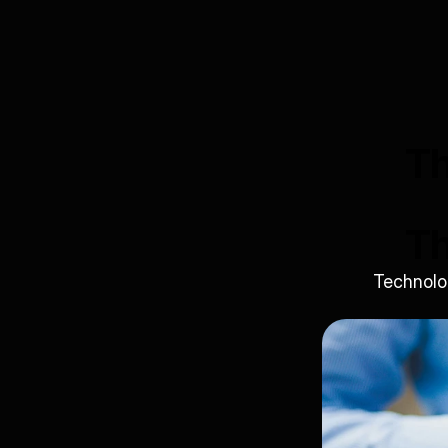
Th
Th
Technolog