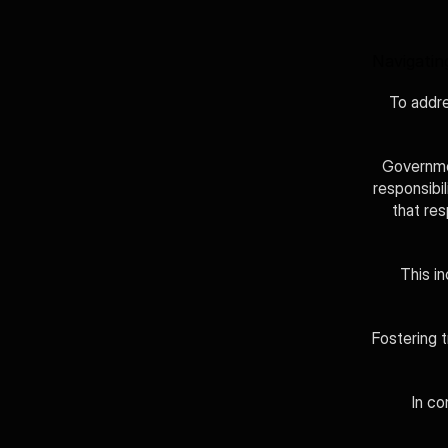
Navigatin
To addre
Governmen
responsibi
that re
This in
Fostering t
In co