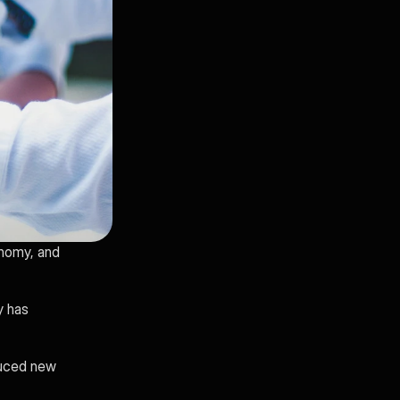
nomy, and 
 has 
uced new 