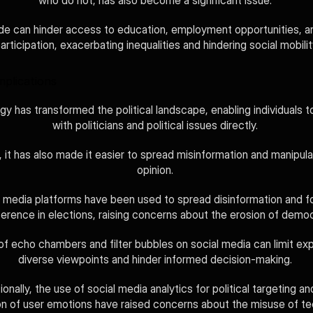
who do not, has also become a significant issue. 
ide can hinder access to education, employment opportunities, an
articipation, exacerbating inequalities and hindering social mobilit
Implications
y has transformed the political landscape, enabling individuals t
with politicians and political issues directly. 
it has also made it easier to spread misinformation and manipulat
opinion. 
l media platforms have been used to spread disinformation and fo
ference in elections, raising concerns about the erosion of demo
of echo chambers and filter bubbles on social media can limit exp
diverse viewpoints and hinder informed decision-making. 
ionally, the use of social media analytics for political targeting and
on of user emotions have raised concerns about the misuse of tec