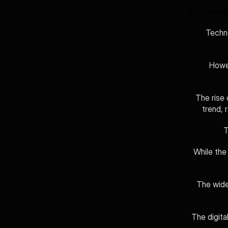
Economic 
Techno
Howev
The rise 
trend, 
T
While the
The wide
The digita