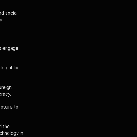
d social 
y.
o engage 
e public 
reign 
cracy.
osure to 
 the 
hnology in 