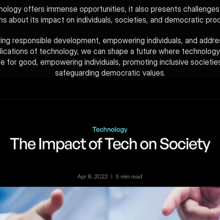
nology offers immense opportunities, it also presents challenges 
s about its impact on individuals, societies, and democratic pro
ing responsible development, empowering individuals, and addres
plications of technology, we can shape a future where technology
ce for good, empowering individuals, promoting inclusive societies
safeguarding democratic values.