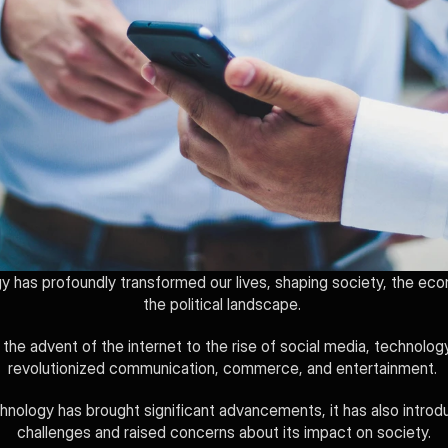
 has profoundly transformed our lives, shaping society, the eco
the political landscape. 
the advent of the internet to the rise of social media, technology
revolutionized communication, commerce, and entertainment. 
hnology has brought significant advancements, it has also introd
challenges and raised concerns about its impact on society.