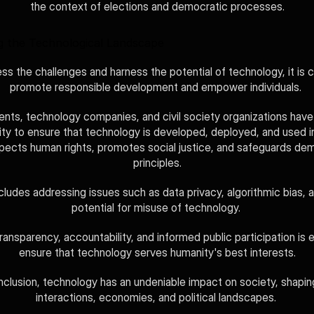
the context of elections and democratic processes.
g the Technological Landscape
ss the challenges and harness the potential of technology, it is cr
promote responsible development and empower individuals. 
ts, technology companies, and civil society organizations have 
lity to ensure that technology is developed, deployed, and used i
spects human rights, promotes social justice, and safeguards dem
principles.
cludes addressing issues such as data privacy, algorithmic bias, a
potential for misuse of technology. 
ransparency, accountability, and informed public participation is e
ensure that technology serves humanity's best interests.
nclusion, technology has an undeniable impact on society, shaping
interactions, economies, and political landscapes. 