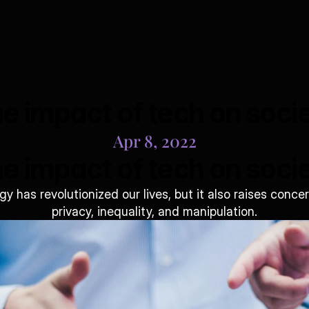
e impact of tech on soci
Apr 8, 2022
e impact of tech on soci
y has revolutionized our lives, but it also raises concer
privacy, inequality, and manipulation.