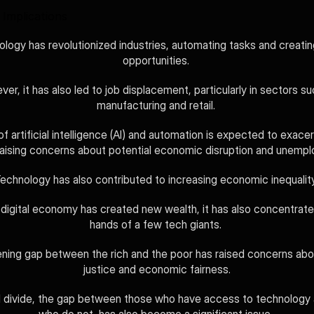
Implications
logy has revolutionized industries, automating tasks and creatin
opportunities. 
er, it has also led to job displacement, particularly in sectors su
manufacturing and retail. 
of artificial intelligence (AI) and automation is expected to exacer
raising concerns about potential economic disruption and unemp
echnology has also contributed to increasing economic inequality
 digital economy has created new wealth, it has also concentrated 
hands of a few tech giants. 
ning gap between the rich and the poor has raised concerns abou
justice and economic fairness.
l divide, the gap between those who have access to technology 