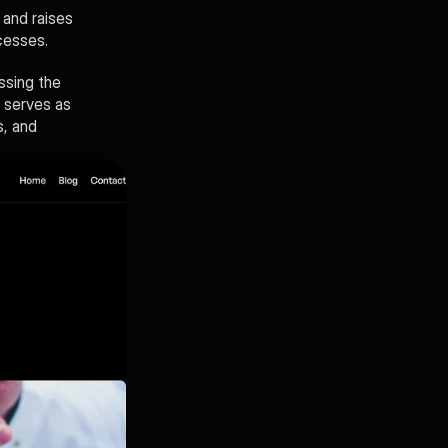
and raises 
cesses. 
sing the 
 serves as 
, and 