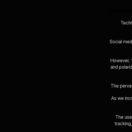
Social Imp
Techn
Social medi
However, t
and polariz
The pervas
As we incr
The use 
tracking