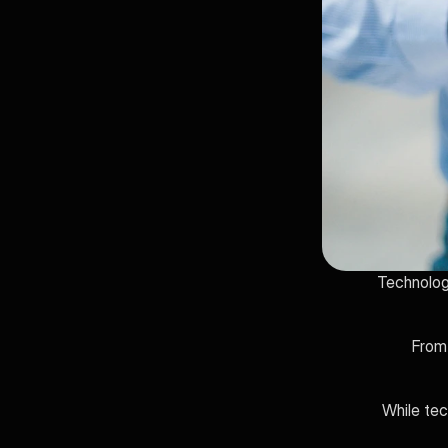
Technology
From 
While tec