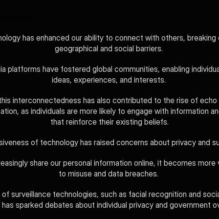
lications
ology has enhanced our ability to connect with others, breaking
geographical and social barriers. 
a platforms have fostered global communities, enabling individual
ideas, experiences, and interests. 
his interconnectedness has also contributed to the rise of echo
ation, as individuals are more likely to engage with information an
that reinforce their existing beliefs.
iveness of technology has raised concerns about privacy and sur
easingly share our personal information online, it becomes more v
to misuse and data breaches. 
of surveillance technologies, such as facial recognition and socia
, has sparked debates about individual privacy and government o