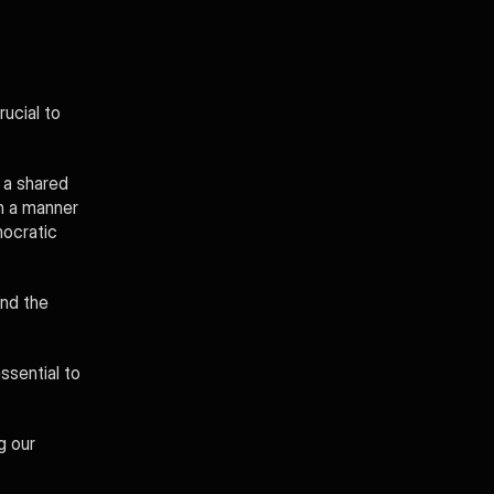
ucial to 
a shared 
n a manner 
ocratic 
nd the 
ssential to 
 our 