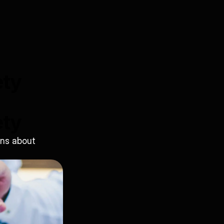
ety
ety
ns about 